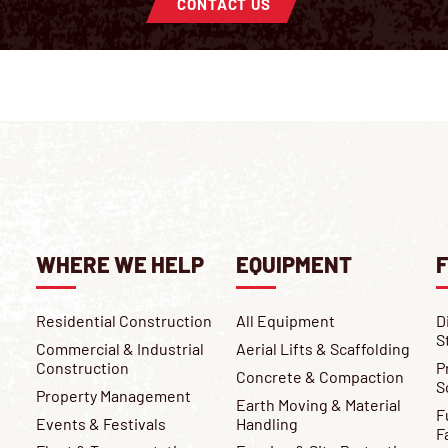
CONTACT US
WHERE WE HELP
EQUIPMENT
F
Residential Construction
All Equipment
D
S
Commercial & Industrial
Aerial Lifts & Scaffolding
Construction
P
Concrete & Compaction
S
Property Management
Earth Moving & Material
F
Events & Festivals
Handling
F