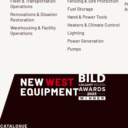
Fleet & Transportation
Fencing & Site Protection
P
Operations
Fuel Storage
R
Renovations & Disaster
Hand & Power Tools
Restoration
Heaters & Climate Control
Warehousing & Facility
Lighting
Operations
Power Generation
Pumps
 CATALOGUE