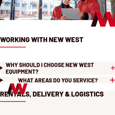
WORKING WITH NEW WEST
WHY SHOULD I CHOOSE NEW WEST
EQUIPMENT?
WHAT AREAS DO YOU SERVICE?
RENTALS, DELIVERY & LOGISTICS