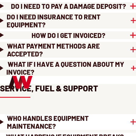
DO I NEED TO PAY A DAMAGE DEPOSIT?
DO I NEED INSURANCE TO RENT
EQUIPMENT?
HOW DO I GET INVOICED?
WHAT PAYMENT METHODS ARE
ACCEPTED?
WHAT IF I HAVE A QUESTION ABOUT MY
INVOICE?
SERVICE, FUEL & SUPPORT
WHO HANDLES EQUIPMENT
MAINTENANCE?