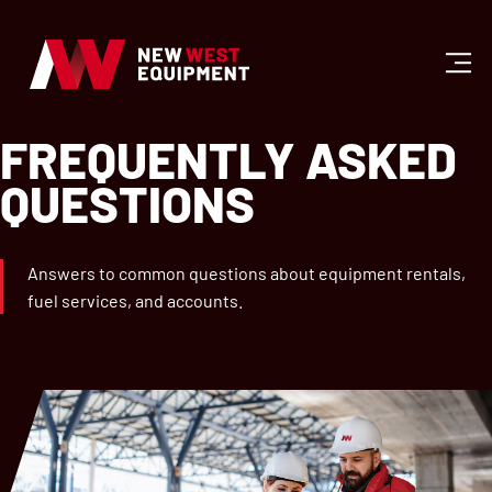
FREQUENTLY ASKED
QUESTIONS
Answers to common questions about equipment rentals,
fuel services, and accounts.