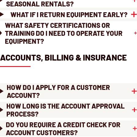
SEASONAL RENTALS?
WHAT IF I RETURN EQUIPMENT EARLY?
WHAT SAFETY CERTIFICATIONS OR
TRAINING DO I NEED TO OPERATE YOUR
EQUIPMENT?
ACCOUNTS, BILLING & INSURANCE
HOW DO I APPLY FOR A CUSTOMER
ACCOUNT?
HOW LONG IS THE ACCOUNT APPROVAL
PROCESS?
DO YOU REQUIRE A CREDIT CHECK FOR
ACCOUNT CUSTOMERS?