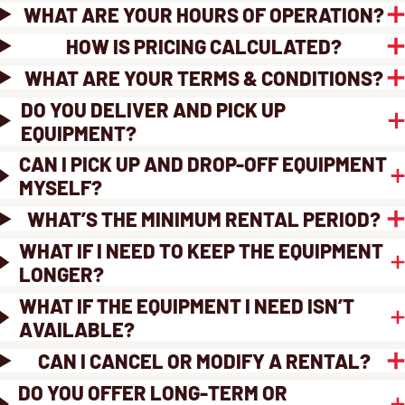
WHAT ARE YOUR HOURS OF OPERATION?
HOW IS PRICING CALCULATED?
WHAT ARE YOUR TERMS & CONDITIONS?
DO YOU DELIVER AND PICK UP
EQUIPMENT?
CAN I PICK UP AND DROP-OFF EQUIPMENT
MYSELF?
WHAT’S THE MINIMUM RENTAL PERIOD?
WHAT IF I NEED TO KEEP THE EQUIPMENT
LONGER?
WHAT IF THE EQUIPMENT I NEED ISN’T
AVAILABLE?
CAN I CANCEL OR MODIFY A RENTAL?
DO YOU OFFER LONG-TERM OR