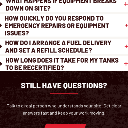
WHAT HAPPENS IF EQUIPMENT BREAKS
DOWN ON SITE?
HOW QUICKLY DO YOU RESPOND TO
EMERGENCY REPAIRS OR EQUIPMENT
ISSUES?
HOW DO I ARRANGE A FUEL DELIVERY
AND SET A REFILL SCHEDULE?
HOW LONG DOES IT TAKE FOR MY TANKS
TO BE RECERTIFIED?
STILL HAVE QUESTIONS?
Talk to a real person who understands your site. Get clear
answers fast and keep your work moving.