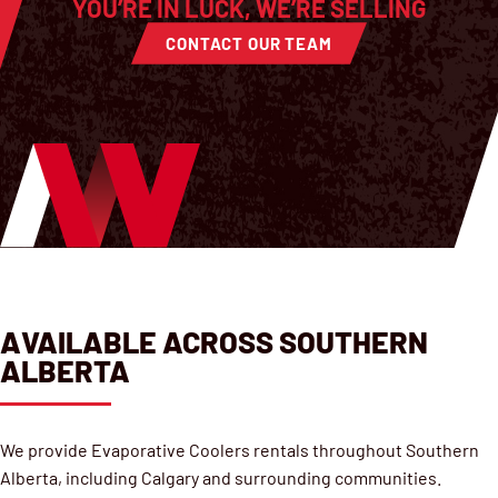
YOU’RE IN LUCK, WE’RE SELLING
CONTACT OUR TEAM
AVAILABLE ACROSS SOUTHERN
ALBERTA
We provide Evaporative Coolers rentals throughout Southern
Alberta, including Calgary and surrounding communities.