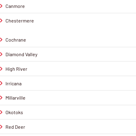
Canmore
Chestermere
Cochrane
Diamond Valley
High River
Irricana
Millarville
Okotoks
Red Deer