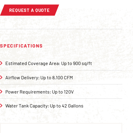
REQUEST A QUOTE
SPECIFICATIONS
Estimated Coverage Area: Up to 900 sq/ft
Airflow Delivery: Up to 8,100 CFM
Power Requirements: Up to 120V
Water Tank Capacity: Up to 42 Gallons