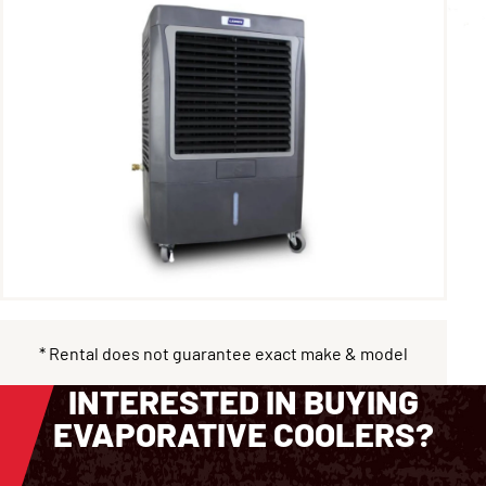
* Rental does not guarantee exact make & model
INTERESTED IN BUYING
EVAPORATIVE COOLERS?