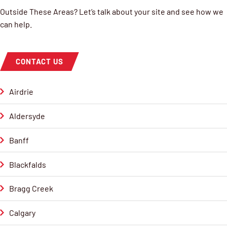
Outside These Areas? Let’s talk about your site and see how we
can help.
CONTACT US
Airdrie
Aldersyde
Banff
Blackfalds
Bragg Creek
Calgary