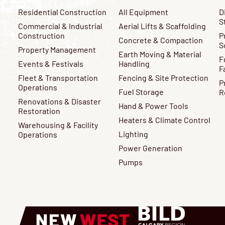
Residential Construction
All Equipment
D
S
Commercial & Industrial
Aerial Lifts & Scaffolding
Construction
P
Concrete & Compaction
S
Property Management
Earth Moving & Material
F
Events & Festivals
Handling
F
Fleet & Transportation
Fencing & Site Protection
P
Operations
Fuel Storage
R
Renovations & Disaster
Hand & Power Tools
Restoration
Heaters & Climate Control
Warehousing & Facility
Lighting
Operations
Power Generation
Pumps