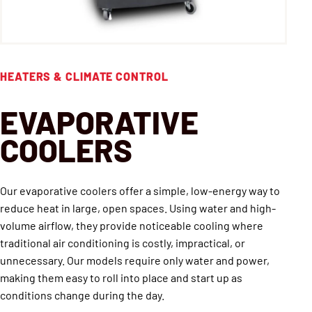
HEATERS & CLIMATE CONTROL
EVAPORATIVE
COOLERS
Our evaporative coolers offer a simple, low-energy way to
reduce heat in large, open spaces. Using water and high-
volume airflow, they provide noticeable cooling where
traditional air conditioning is costly, impractical, or
unnecessary. Our models require only water and power,
making them easy to roll into place and start up as
conditions change during the day.