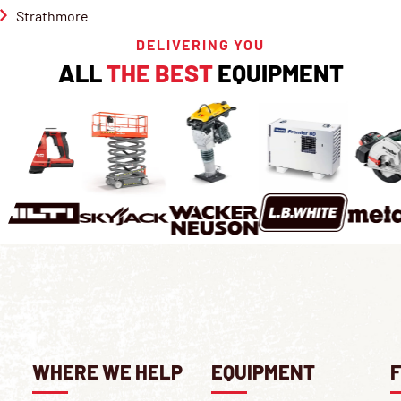
Strathmore
DELIVERING YOU
ALL
THE BEST
EQUIPMENT
WHERE WE HELP
EQUIPMENT
F