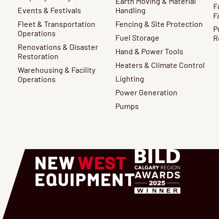
Earth Moving & Material
F
Events & Festivals
Handling
F
Fleet & Transportation
Fencing & Site Protection
P
Operations
Fuel Storage
R
Renovations & Disaster
Hand & Power Tools
Restoration
Heaters & Climate Control
Warehousing & Facility
Lighting
Operations
Power Generation
Pumps