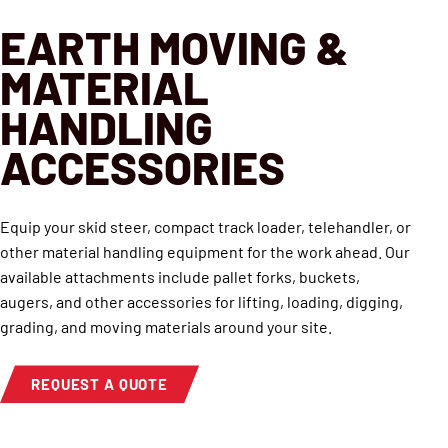
EARTH MOVING &
MATERIAL
HANDLING
ACCESSORIES
Equip your skid steer, compact track loader, telehandler, or
other material handling equipment for the work ahead. Our
available attachments include pallet forks, buckets,
augers, and other accessories for lifting, loading, digging,
grading, and moving materials around your site.
REQUEST A QUOTE