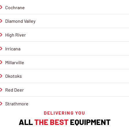
Cochrane
Diamond Valley
High River
Irricana
Millarville
Okotoks
Red Deer
Strathmore
DELIVERING YOU
ALL
THE BEST
EQUIPMENT