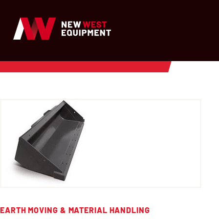
EARTH MOVING & MATERIAL HANDLING