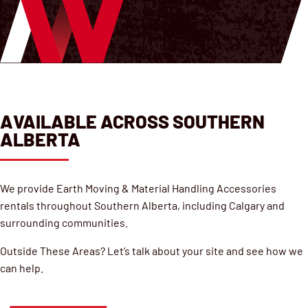
AVAILABLE ACROSS SOUTHERN
ALBERTA
We provide Earth Moving & Material Handling Accessories
rentals throughout Southern Alberta, including Calgary and
surrounding communities.
Outside These Areas? Let’s talk about your site and see how we
can help.