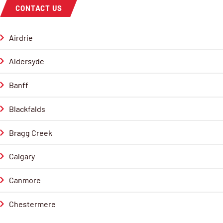
CONTACT US
Airdrie
Aldersyde
Banff
Blackfalds
Bragg Creek
Calgary
Canmore
Chestermere