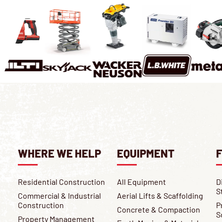
WHERE WE HELP
EQUIPMENT
F
Residential Construction
All Equipment
D
S
Commercial & Industrial
Aerial Lifts & Scaffolding
Construction
P
Concrete & Compaction
S
Property Management