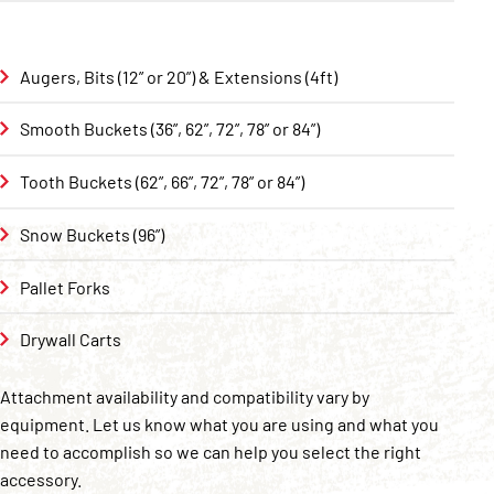
Augers, Bits (12” or 20”) & Extensions (4ft)
Smooth Buckets (36”, 62”, 72”, 78” or 84”)
Tooth Buckets (62”, 66”, 72”, 78” or 84”)
Snow Buckets (96”)
Pallet Forks
Drywall Carts
Attachment availability and compatibility vary by
equipment. Let us know what you are using and what you
need to accomplish so we can help you select the right
accessory.