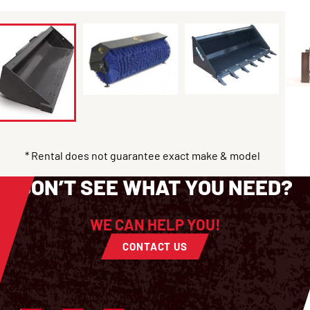
* Rental does not guarantee exact make & model
DON’T SEE WHAT YOU NEED?
WE CAN HELP YOU!
CONTACT US