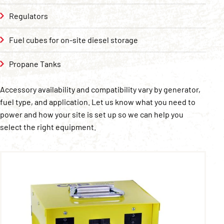
Regulators
Fuel cubes for on-site diesel storage
Propane Tanks
Accessory availability and compatibility vary by generator,
fuel type, and application. Let us know what you need to
power and how your site is set up so we can help you
select the right equipment.