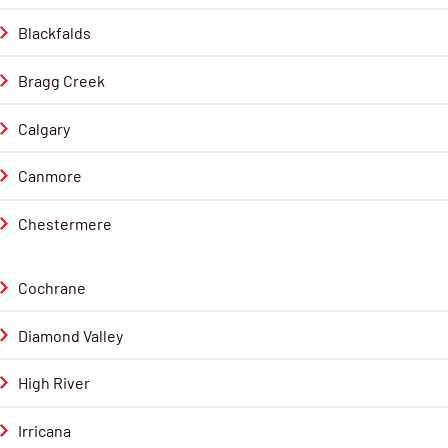
Blackfalds
Bragg Creek
Calgary
Canmore
Chestermere
Cochrane
Diamond Valley
High River
Irricana