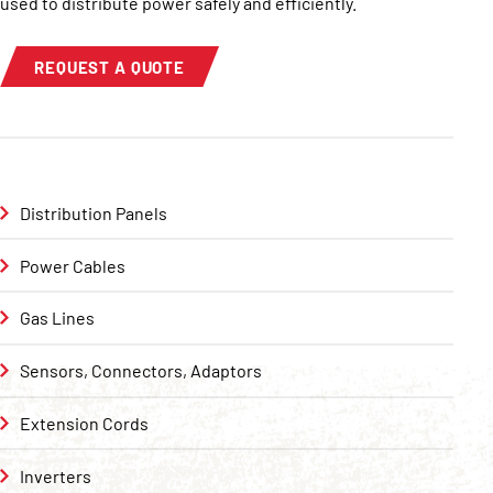
used to distribute power safely and efficiently.
REQUEST A QUOTE
Distribution Panels
Power Cables
Gas Lines
Sensors, Connectors, Adaptors
Extension Cords
Inverters