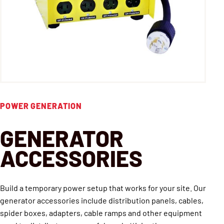
POWER GENERATION
GENERATOR
ACCESSORIES
Build a temporary power setup that works for your site. Our
generator accessories include distribution panels, cables,
spider boxes, adapters, cable ramps and other equipment