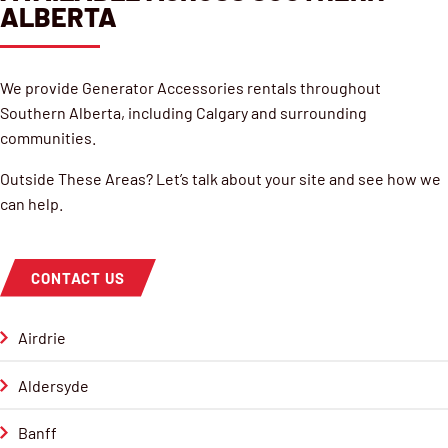
ALBERTA
We provide Generator Accessories rentals throughout
Southern Alberta, including Calgary and surrounding
communities.
Outside These Areas? Let’s talk about your site and see how we
can help.
CONTACT US
Airdrie
Aldersyde
Banff