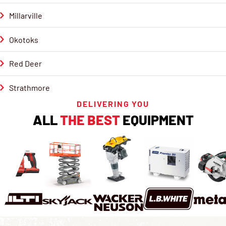
Millarville
Okotoks
Red Deer
Strathmore
DELIVERING YOU
ALL
THE BEST
EQUIPMENT