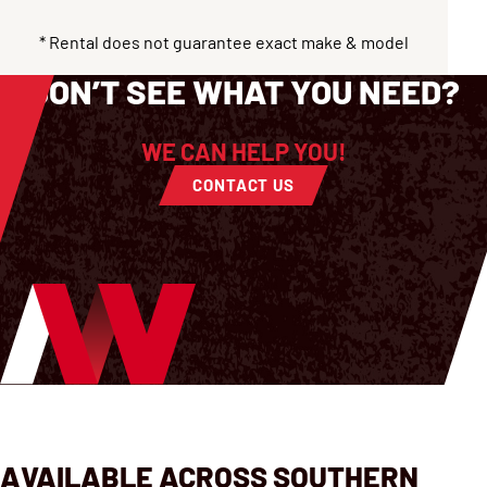
* Rental does not guarantee exact make & model
DON’T SEE WHAT YOU NEED?
WE CAN HELP YOU!
CONTACT US
AVAILABLE ACROSS SOUTHERN