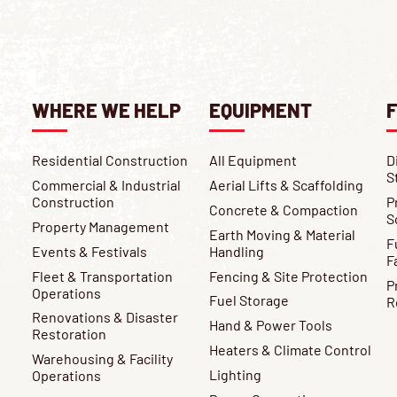
WHERE WE HELP
EQUIPMENT
F
Residential Construction
All Equipment
D
S
Commercial & Industrial
Aerial Lifts & Scaffolding
Construction
P
Concrete & Compaction
S
Property Management
Earth Moving & Material
F
Events & Festivals
Handling
F
Fleet & Transportation
Fencing & Site Protection
P
Operations
Fuel Storage
R
Renovations & Disaster
Hand & Power Tools
Restoration
Heaters & Climate Control
Warehousing & Facility
Lighting
Operations