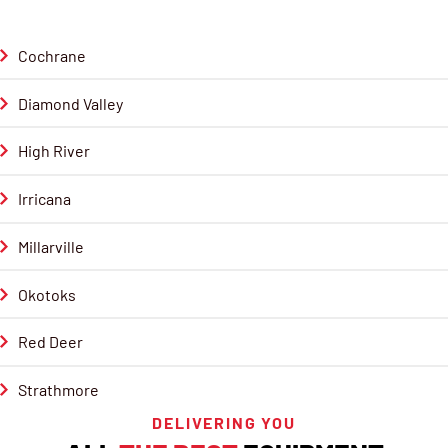
Cochrane
Diamond Valley
High River
Irricana
Millarville
Okotoks
Red Deer
Strathmore
DELIVERING YOU