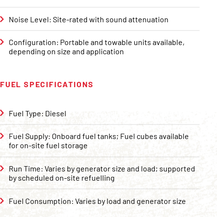
Noise Level: Site-rated with sound attenuation
Configuration: Portable and towable units available,
depending on size and application
FUEL SPECIFICATIONS
Fuel Type: Diesel
Fuel Supply: Onboard fuel tanks; Fuel cubes available
for on-site fuel storage
Run Time: Varies by generator size and load; supported
by scheduled on-site refuelling
Fuel Consumption: Varies by load and generator size