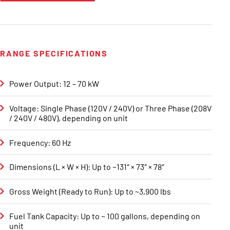
RANGE SPECIFICATIONS
Power Output: 12 – 70 kW
Voltage: Single Phase (120V / 240V) or Three Phase (208V
/ 240V / 480V), depending on unit
Frequency: 60 Hz
Dimensions (L × W × H): Up to ~131″ × 73″ × 78″
Gross Weight (Ready to Run): Up to ~3,900 lbs
Fuel Tank Capacity: Up to ~ 100 gallons, depending on
unit