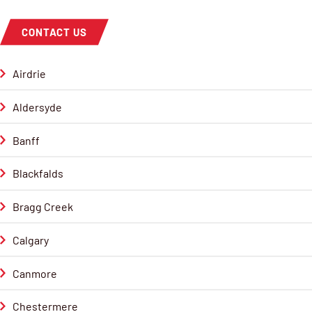
CONTACT US
Airdrie
Aldersyde
Banff
Blackfalds
Bragg Creek
Calgary
Canmore
Chestermere