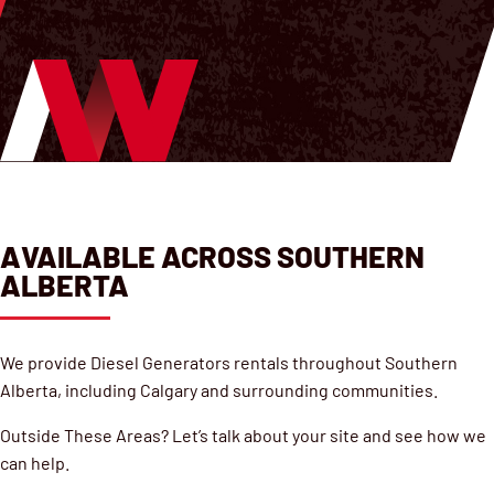
AVAILABLE ACROSS SOUTHERN
ALBERTA
We provide Diesel Generators rentals throughout Southern
Alberta, including Calgary and surrounding communities.
Outside These Areas? Let’s talk about your site and see how we
can help.