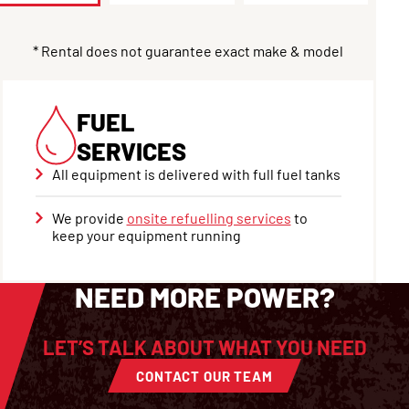
* Rental does not guarantee exact make & model
FUEL
SERVICES
All equipment is delivered with full fuel tanks
We provide
onsite refuelling services
to
keep your equipment running
NEED MORE POWER?
LET’S TALK ABOUT WHAT YOU NEED
CONTACT OUR TEAM