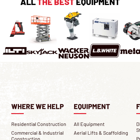
ALL
THE BEST
EQUIPMENT
WHERE WE HELP
EQUIPMENT
F
Residential Construction
All Equipment
D
S
Commercial & Industrial
Aerial Lifts & Scaffolding
Construction
P