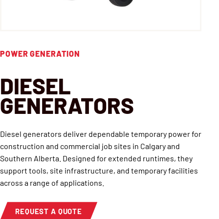
POWER GENERATION
DIESEL
GENERATORS
Diesel generators deliver dependable temporary power for
construction and commercial job sites in Calgary and
Southern Alberta. Designed for extended runtimes, they
support tools, site infrastructure, and temporary facilities
across a range of applications.
REQUEST A QUOTE