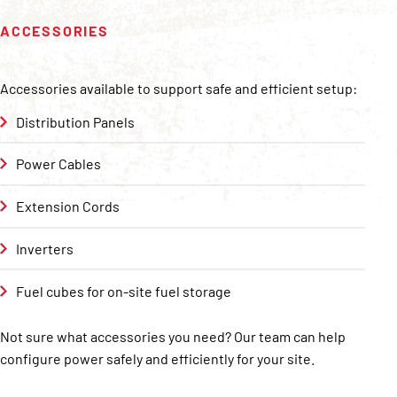
ACCESSORIES
Accessories available to support safe and efficient setup:
Distribution Panels
Power Cables
Extension Cords
Inverters
Fuel cubes for on-site fuel storage
Not sure what accessories you need? Our team can help
configure power safely and efficiently for your site.