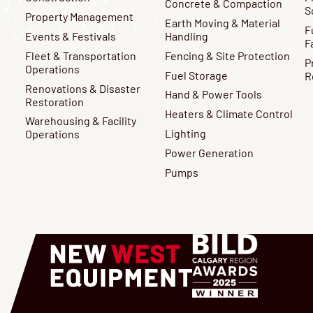
Concrete & Compaction
S
Property Management
Earth Moving & Material
F
Events & Festivals
Handling
F
Fleet & Transportation
Fencing & Site Protection
P
Operations
Fuel Storage
R
Renovations & Disaster
Hand & Power Tools
Restoration
Heaters & Climate Control
Warehousing & Facility
Lighting
Operations
Power Generation
Pumps